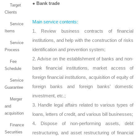
● Bank trade
Target
Clients
Main service contents:
Service
1. Review business contracts of financial
Items
institutions, and help with the construction of risks
Service
identification and prevention system;
Process
2. Advise on the establishment of banks and non-
Fee
bank financial institutions, market access of
Schedule
foreign financial institutions, acquisition of equity of
Service
foreign banks and foreign banks’ domestic
Guarantee
investment, etc.;
Merger
3. Handle legal affairs related to various types of
and
acquisition
loans, letters of credit, and various bill businesses;
4. Dispose of non-performing assets, debt
Finance
Securities
restructuring, and asset restructuring of financial