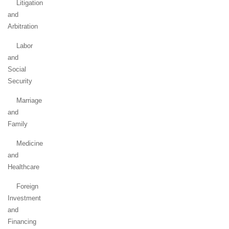
Litigation
and
Arbitration
Labor
and
Social
Security
Marriage
and
Family
Medicine
and
Healthcare
Foreign
Investment
and
Financing