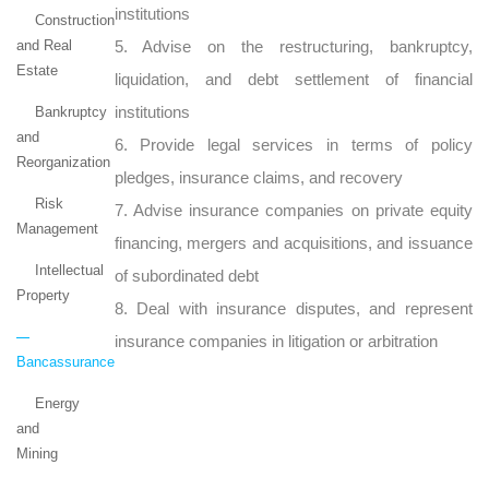
institutions
Construction
and Real
5. Advise on the restructuring, bankruptcy,
Estate
liquidation, and debt settlement of financial
institutions
Bankruptcy
and
6. Provide legal services in terms of policy
Reorganization
pledges, insurance claims, and recovery
Risk
7. Advise insurance companies on private equity
Management
financing, mergers and acquisitions, and issuance
Intellectual
of subordinated debt
Property
8. Deal with insurance disputes, and represent
insurance companies in litigation or arbitration
Bancassurance
Energy
and
Mining