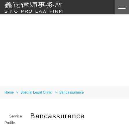
Home
>
Special Legal Clinic
>
Bancassurance
Bancassurance
Service
Profile